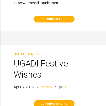
or www.sevenhillscourier.com
CONTINUE READING
UNCATEGORIZED
UGADI Festive
Wishes
April 6, 2019
by ram
0
CONTINUE READING