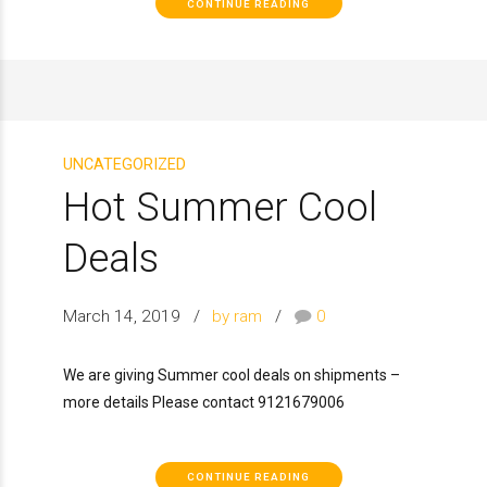
CONTINUE READING
UNCATEGORIZED
Hot Summer Cool
Deals
March 14, 2019
by ram
0
We are giving Summer cool deals on shipments –
more details Please contact 9121679006
CONTINUE READING