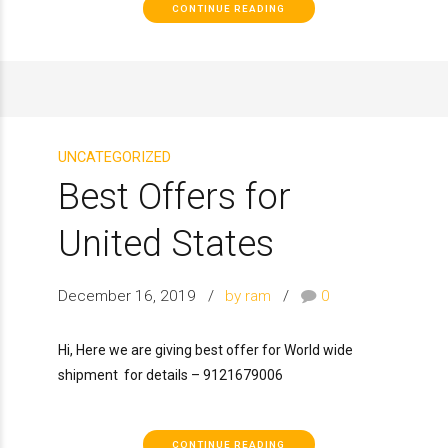
CONTINUE READING
UNCATEGORIZED
Best Offers for
United States
December 16, 2019
by ram
0
Hi, Here we are giving best offer for World wide
shipment for details – 9121679006
CONTINUE READING