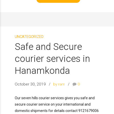
UNCATEGORIZED
Safe and Secure
courier services in
Hanamkonda
October 30, 2019
by ram
0
Our seven hills courier services gives you safe and
secure courier service on your international and
domestic shipments for details contact 9121679006