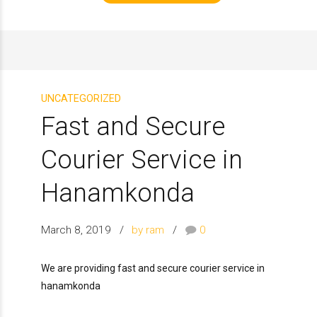
UNCATEGORIZED
Fast and Secure
Courier Service in
Hanamkonda
March 8, 2019
by ram
0
We are providing fast and secure courier service in
hanamkonda