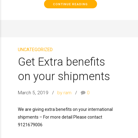
CONTINUE READING
UNCATEGORIZED
Get Extra benefits
on your shipments
March 5, 2019
by ram
0
We are giving extra benefits on your international
shipments – For more detail Please contact
9121679006