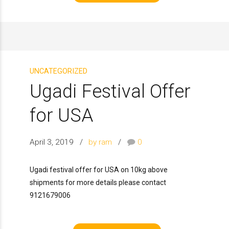
UNCATEGORIZED
Ugadi Festival Offer
for USA
April 3, 2019
by ram
0
Ugadi festival offer for USA on 10kg above
shipments for more details please contact
9121679006