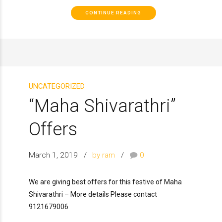
CONTINUE READING
UNCATEGORIZED
“Maha Shivarathri”
Offers
March 1, 2019
by ram
0
We are giving best offers for this festive of Maha
Shivarathri – More details Please contact
9121679006