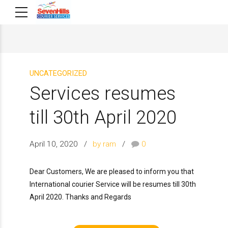
UNCATEGORIZED
Services resumes
till 30th April 2020
April 10, 2020
by ram
0
Dear Customers, We are pleased to inform you that
International courier Service will be resumes till 30th
April 2020. Thanks and Regards