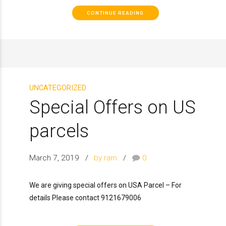
CONTINUE READING
UNCATEGORIZED
Special Offers on US
parcels
March 7, 2019
by ram
0
We are giving special offers on USA Parcel – For
details Please contact 9121679006