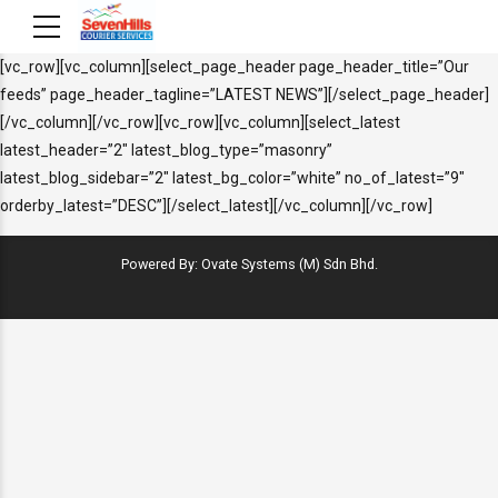
[vc_row][vc_column][select_page_header page_header_title=”Our
feeds” page_header_tagline=”LATEST NEWS”][/select_page_header]
[/vc_column][/vc_row][vc_row][vc_column][select_latest
latest_header=”2″ latest_blog_type=”masonry”
latest_blog_sidebar=”2″ latest_bg_color=”white” no_of_latest=”9″
orderby_latest=”DESC”][/select_latest][/vc_column][/vc_row]
Powered By: Ovate Systems (M) Sdn Bhd.