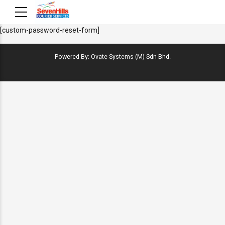
[custom-password-reset-form]
Powered By: Ovate Systems (M) Sdn Bhd.