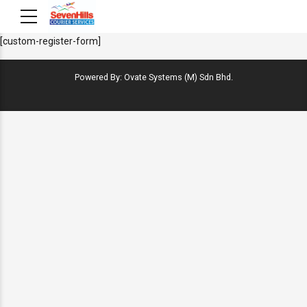
[custom-register-form]
Powered By: Ovate Systems (M) Sdn Bhd.