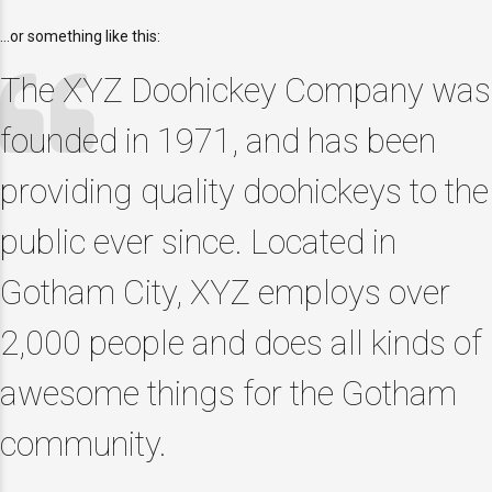
…or something like this:
The XYZ Doohickey Company was
founded in 1971, and has been
providing quality doohickeys to the
public ever since. Located in
Gotham City, XYZ employs over
2,000 people and does all kinds of
awesome things for the Gotham
community.