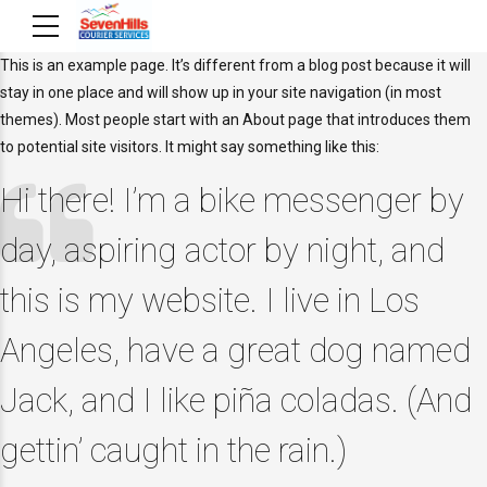
This is an example page. It’s different from a blog post because it will
stay in one place and will show up in your site navigation (in most
themes). Most people start with an About page that introduces them
to potential site visitors. It might say something like this:
Hi there! I’m a bike messenger by
day, aspiring actor by night, and
this is my website. I live in Los
Angeles, have a great dog named
Jack, and I like piña coladas. (And
gettin’ caught in the rain.)